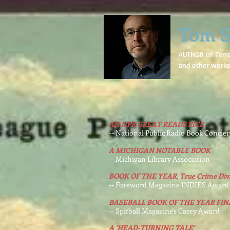
Tom S
AUTHOR of
Terr
and other works
AN NPR GREAT READS PICK
-- National Public Radio Book Concie
A MICHIGAN NOTABLE BOOK
-- Michigan Library Association
BOOK OF THE YEAR, True Crime Divi
-- Foreword Magazine INDIES Award
BASEBALL BOOK OF THE YEAR FIN
-- Spitball Magazine's Casey Award
A 'HEAD-TURNING TALE'