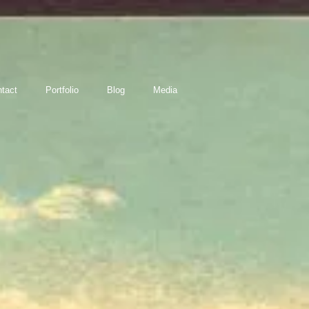
tact
Portfolio
Blog
Media