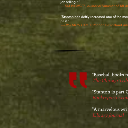
job telling it.”
—
TIM WENDEL
, author of
Summer of '68
a
“Stanton has deftly recreated one of the mos
past.”
—RICHARD BAK, author of
Detroitland
an
"Baseball books r
The Chicago Tri
"Stanton is part C
Bookreporter.co
"A marvelous writ
Library Journal