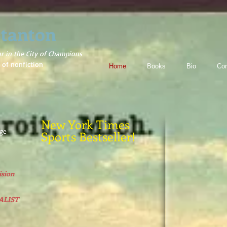
tanton
or in the City of Champions
 of nonfiction
Home
Books
Bio
Con
New York Times
rge
Sports Bestseller!
sion
ALIST