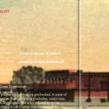
ALIST
rs
he City of
, the
orld
 major-
American
STARRED REVIEW IN KIRKUS
 as
 becoming
STARRED REVIEW IN BOOKLIST
roes of
ew almost
 Great Depression.
s plague was spreading unchecked. A wave of
 bodies
dumped along roadsides, suspicious
, flogging victims who refused to speak,
of the Black Legion, a secret terrorist