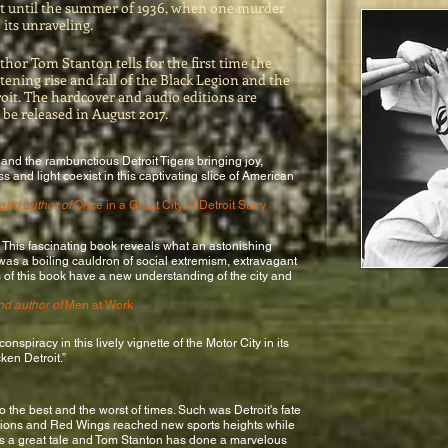
oit until the summer of 1936, when one murder
 its unraveling.
uthor Tom Stanton tells for the first time the
ghtening rise and fall of the Black Legion and the
roit. The hardcover and audio editions are
 be released in August 2017.
 and the rambunctious Detroit Tigers bringing joy,
s and light coexist in this captivating slice of American
 and author of
Once in a Great City: A Detroit Story
f. This fascinating book reveals what an astonishing
 was a boiling cauldron of social extremism, extravagant
s of this book have a new understanding of the city and
nd author of
Men at Work
onspiracy in this lively vignette of the Motor City in its
cken Detroit.”
o the best and the worst of times. Such was Detroit's fate
 Lions and Red Wings reached new sports heights while
It's a great tale and Tom Stanton has done a marvelous