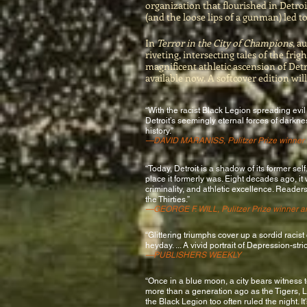
organization that flourished in Detr
(and the loose lips of a gunman) led to
In
Terror in the City of Champions
, a
riveting, intersecting tales of the fri
magnificent athletic ascension of Det
available now. A softcover edition will
“With the racist Black Legion spreading evil
Detroit’s seemingly eternal forces of darknes
history.”
—
DAVID MARANISS
, Pulitzer Prize winner
“Today, Detroit is a shadow of its former sel
place it formerly was. Eight decades ago, it
criminality, and athletic excellence. Reader
the Thirties.”
—GEORGE F. WILL, Pulitzer Prize winner a
“Glittering triumphs cover up a sordid racist c
heyday. ... A vivid portrait of Depression-stri
—PUBLISHERS WEEKLY
“Once in a blue moon, a city bears witness t
more than a generation ago as the Tigers,
the Black Legion too often ruled the night. 