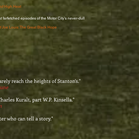
nd
High Heat
t farfetched episodes of the Motor City's never-dull
d
Joe Louis: The Great Black Hope
arely reach the heights of Stanton's."
bune
harles Kuralt, part W.P. Kinsella."
m
er who can tell a story."