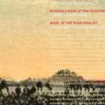
-- US News and World Report
BASEBALL BOOK OF THE YEAR FIN
-- SABR's Seymour Medal
BOOK OF THE YEAR FINALIST
-- Great Lakes Independent Bookselle
In the mid-1930s, Detroit reigned as t
Champions. Within a six-month span
Tigers, Lions, and Red Wings won a W
Series, NFL title, and Stanley Cup -- a
sports trifecta achieved by no other 
city before or since -- and it happened
undefeated local boxer Joe Louis was
a national sensation. As the successes
mounted, the national media made he
the city's sports stars, and Detroit gr
delirious, the string of victories
providing a sweet diversion from the
But beneath the jubilance, a nefariou
mysterious crimes had police baffled:
suicides, bombings of homes and halls
assassination plots. All were the work 