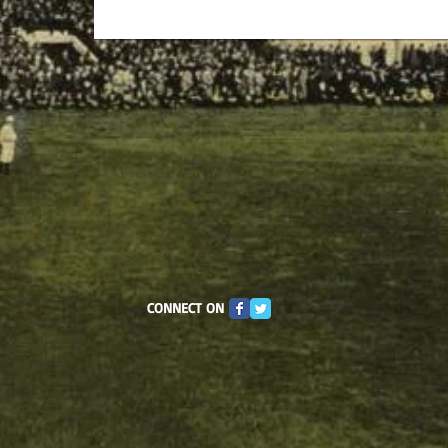
​CONNECT ON