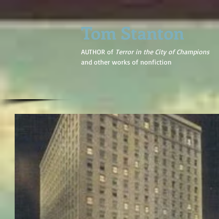
Tom Stanton
AUTHOR of
Terror in the City of Champions
and other works of nonfiction