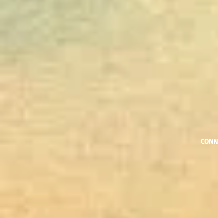
​CONN